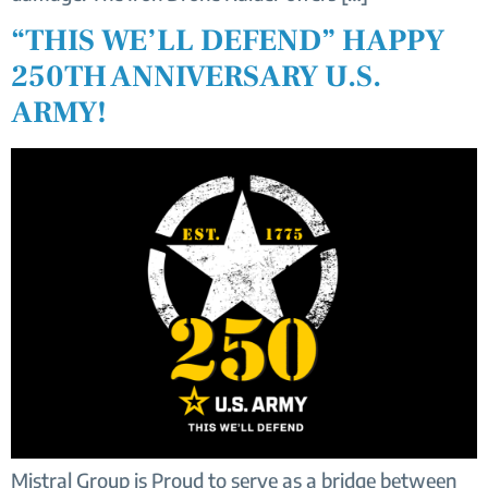
“THIS WE’LL DEFEND” HAPPY
250TH ANNIVERSARY U.S.
ARMY!
Mistral Group is Proud to serve as a bridge between