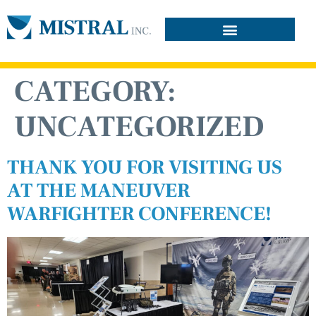
CATEGORY:
UNCATEGORIZED
THANK YOU FOR VISITING US
AT THE MANEUVER
WARFIGHTER CONFERENCE!