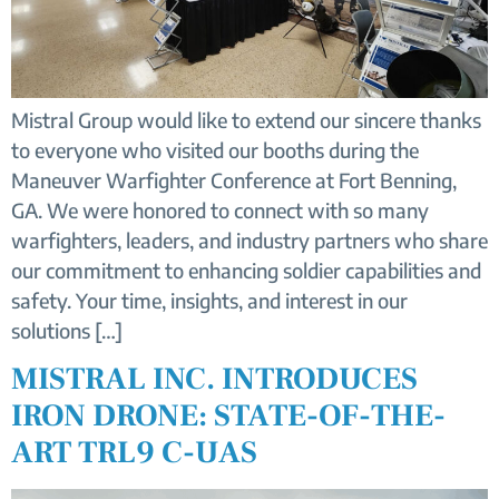
Mistral Group would like to extend our sincere thanks
to everyone who visited our booths during the
Maneuver Warfighter Conference at Fort Benning,
GA. We were honored to connect with so many
warfighters, leaders, and industry partners who share
our commitment to enhancing soldier capabilities and
safety. Your time, insights, and interest in our
solutions […]
MISTRAL INC. INTRODUCES
IRON DRONE: STATE-OF-THE-
ART TRL9 C-UAS