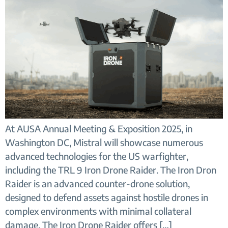
At AUSA Annual Meeting & Exposition 2025, in
Washington DC, Mistral will showcase numerous
advanced technologies for the US warfighter,
including the TRL 9 Iron Drone Raider. The Iron Dron
Raider is an advanced counter-drone solution,
designed to defend assets against hostile drones in
complex environments with minimal collateral
damage. The Iron Drone Raider offers […]