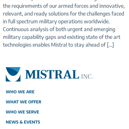
the requirements of our armed forces and innovative,
relevant, and ready solutions for the challenges faced
in full spectrum military operations worldwide.
Continuous analysis of both urgent and emerging
military capability gaps and existing state of the art
technologies enables Mistral to stay ahead of […]
WHO WE ARE
WHAT WE OFFER
WHO WE SERVE
NEWS & EVENTS